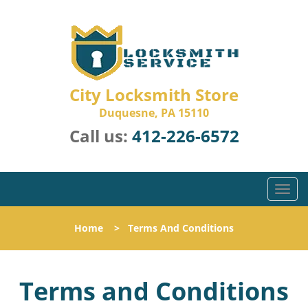
City Locksmith Store
Duquesne, PA 15110
Call us:
412-226-6572
T
o
g
Home
>
Terms And Conditions
g
l
e
Terms and Conditions
n
a