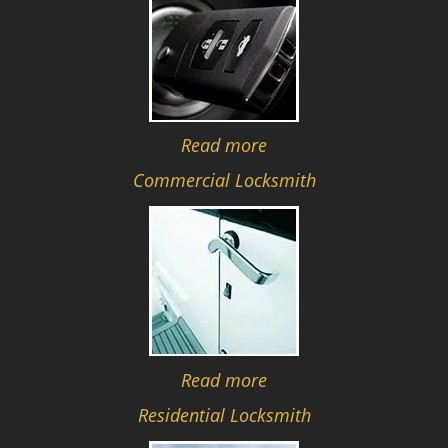
Read more
Commercial Locksmith
Read more
Residential Locksmith