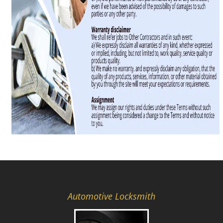
Automotive Locksmith