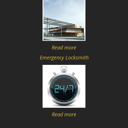
Read more
Emergency Locksmith
Read more